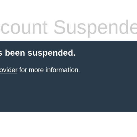
count Suspend
s been suspended.
ovider
for more information.