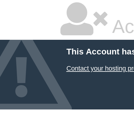
Ac
This Account ha
Contact your hosting pr