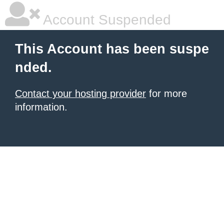
Account Suspended
This Account has been suspe
nded.
Contact your hosting provider
for more
information.