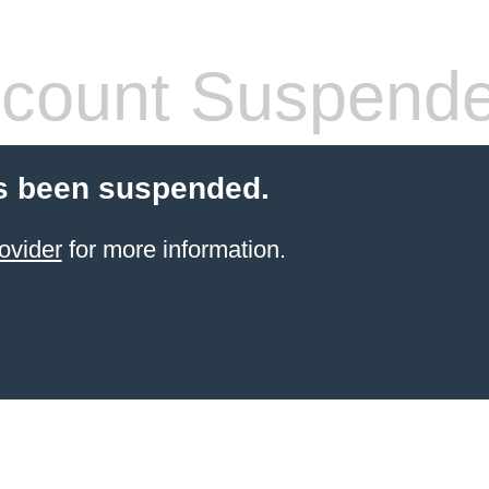
count Suspend
s been suspended.
ovider
for more information.