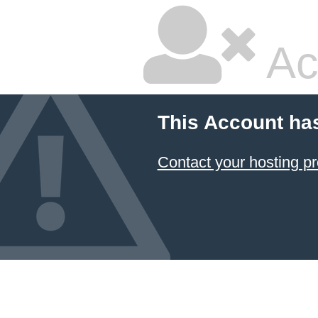
Ac
This Account ha
Contact your hosting pr