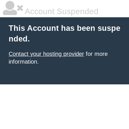
Account Suspended
This Account has been suspe
nded.
Contact your hosting provider
for more
information.