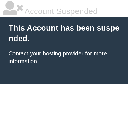
Account Suspended
This Account has been suspe
nded.
Contact your hosting provider
for more
information.