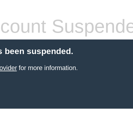
count Suspend
s been suspended.
ovider
for more information.