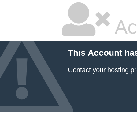
Ac
This Account ha
Contact your hosting pr