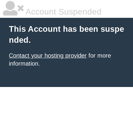
Account Suspended
This Account has been suspe
nded.
Contact your hosting provider
for more
information.