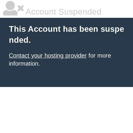
Account Suspended
This Account has been suspe
nded.
Contact your hosting provider
for more
information.