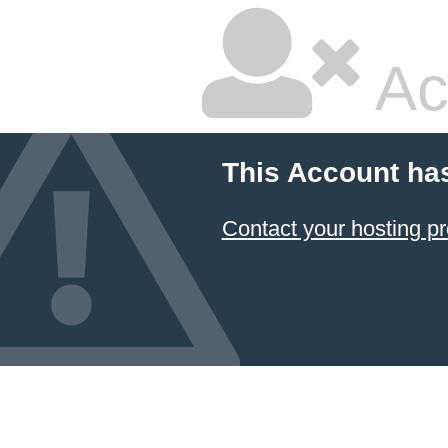
Ac
This Account ha
Contact your hosting pr