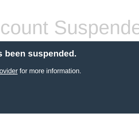
count Suspend
s been suspended.
ovider
for more information.