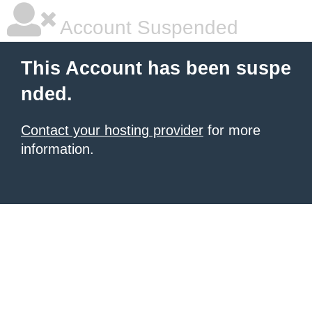
Account Suspended
This Account has been suspe
nded.
Contact your hosting provider
for more
information.