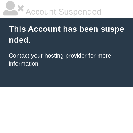
Account Suspended
This Account has been suspe
nded.
Contact your hosting provider
for more
information.