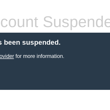
count Suspend
s been suspended.
ovider
for more information.