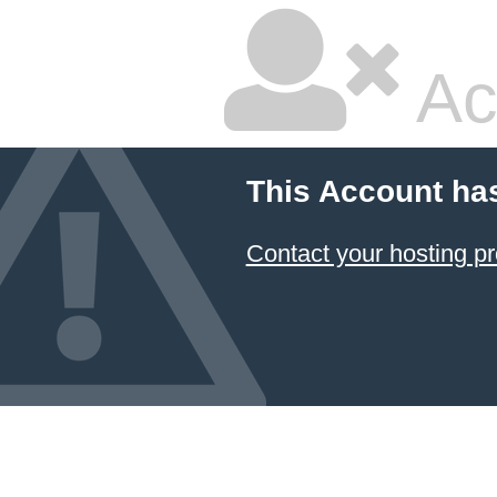
Ac
This Account ha
Contact your hosting pr