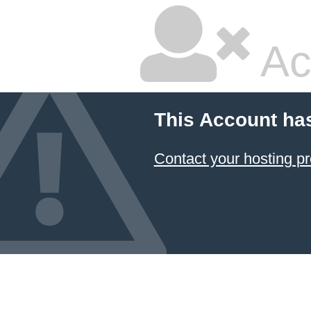
Ac
This Account ha
Contact your hosting pr