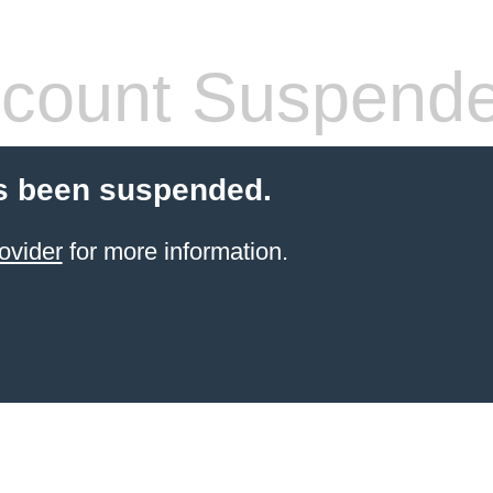
count Suspend
s been suspended.
ovider
for more information.