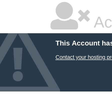
Ac
This Account ha
Contact your hosting pr