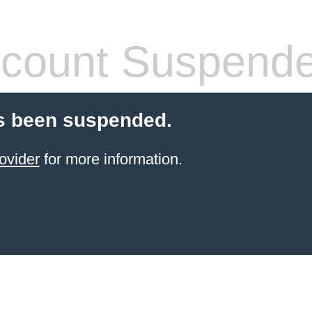
count Suspend
s been suspended.
ovider
for more information.