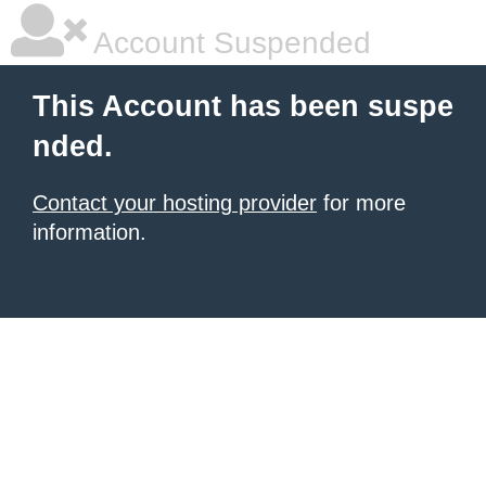
Account Suspended
This Account has been suspe
nded.
Contact your hosting provider
for more
information.