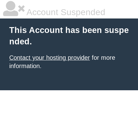
Account Suspended
This Account has been suspe
nded.
Contact your hosting provider
for more
information.