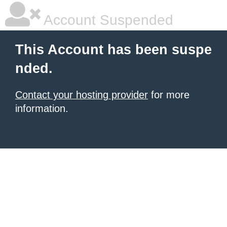
Account Suspended
This Account has been suspe
nded.
Contact your hosting provider
for more
information.