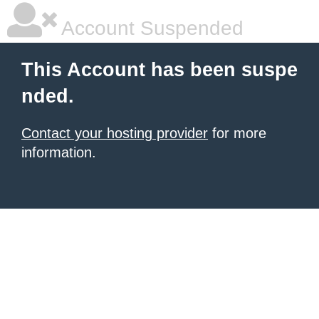
Account Suspended
This Account has been suspe
nded.
Contact your hosting provider
for more
information.