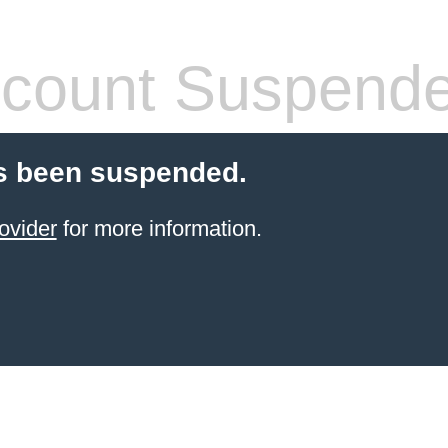
count Suspend
s been suspended.
ovider
for more information.