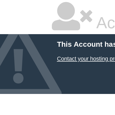
Ac
This Account ha
Contact your hosting pr