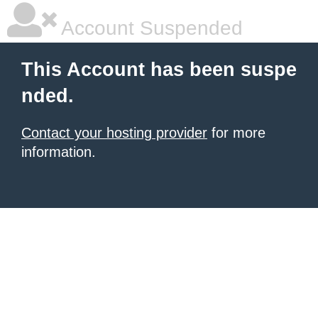
Account Suspended
This Account has been suspe
nded.
Contact your hosting provider
for more
information.