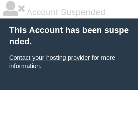
Account Suspended
This Account has been suspe
nded.
Contact your hosting provider
for more
information.