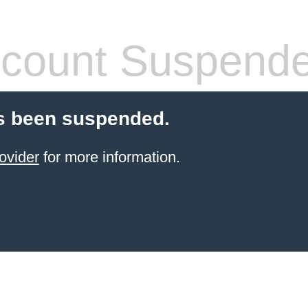
count Suspend
s been suspended.
ovider
for more information.