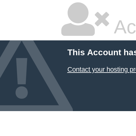
Ac
This Account ha
Contact your hosting pr