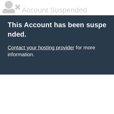
Account Suspended
This Account has been suspe
nded.
Contact your hosting provider
for more
information.