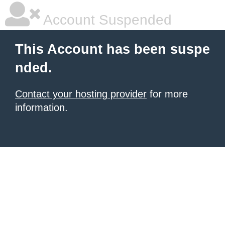
Account Suspended
This Account has been suspe
nded.
Contact your hosting provider
for more
information.