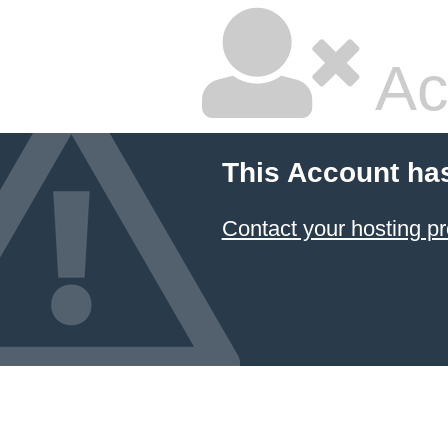
Ac
This Account ha
Contact your hosting pr