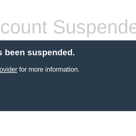
count Suspend
s been suspended.
ovider
for more information.