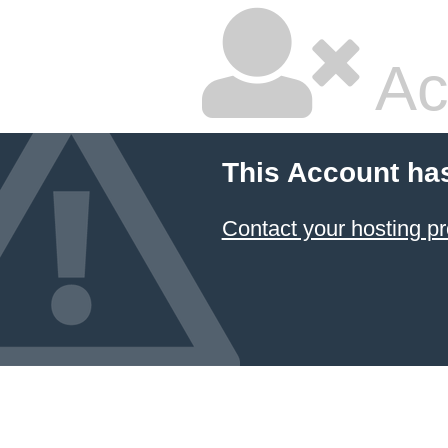
Ac
This Account ha
Contact your hosting pr