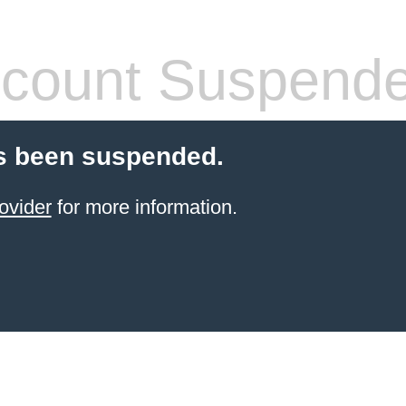
count Suspend
s been suspended.
ovider
for more information.