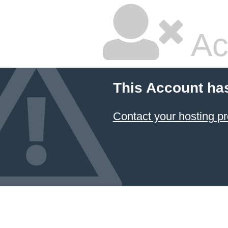
Ac
This Account ha
Contact your hosting pr