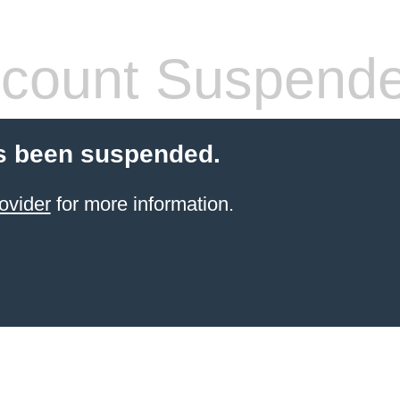
count Suspend
s been suspended.
ovider
for more information.