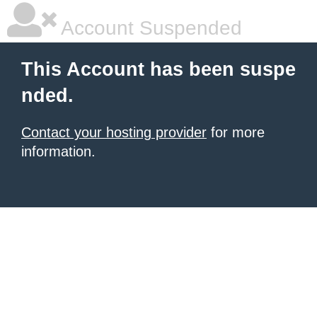
Account Suspended
This Account has been suspe
nded.
Contact your hosting provider
for more
information.