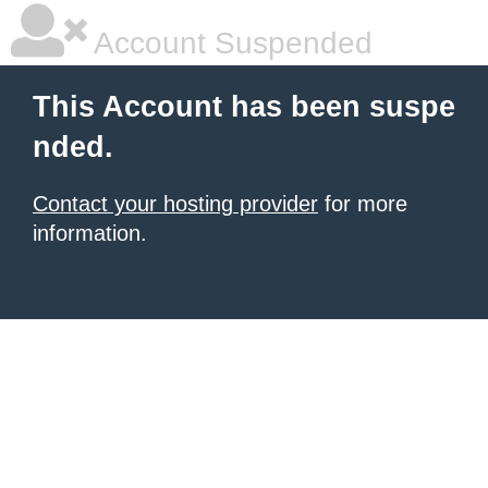
Account Suspended
This Account has been suspe
nded.
Contact your hosting provider
for more
information.