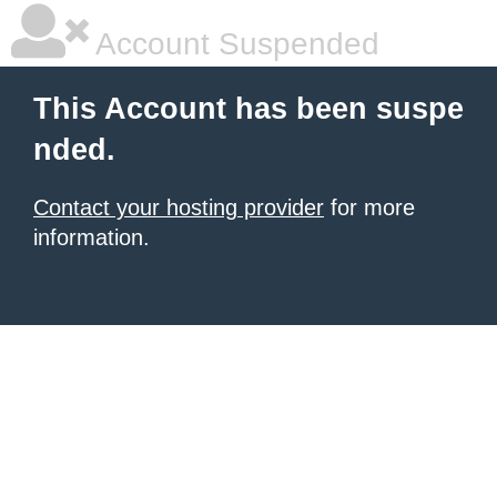
Account Suspended
This Account has been suspe
nded.
Contact your hosting provider
for more
information.