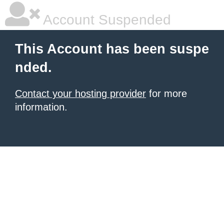
Account Suspended
This Account has been suspe
nded.
Contact your hosting provider
for more
information.