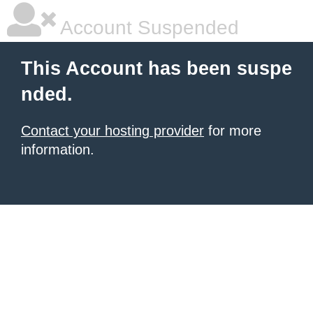
Account Suspended
This Account has been suspe
nded.
Contact your hosting provider
for more
information.