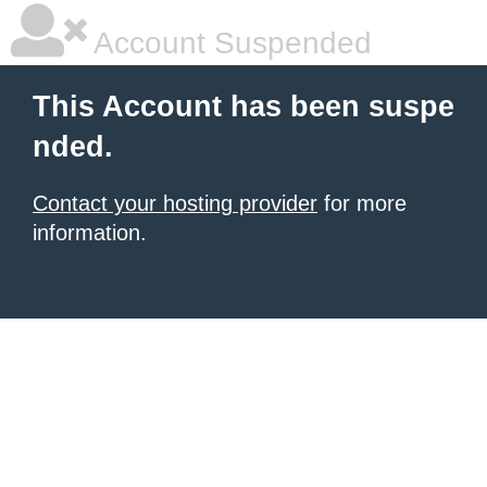
Account Suspended
This Account has been suspe
nded.
Contact your hosting provider
for more
information.