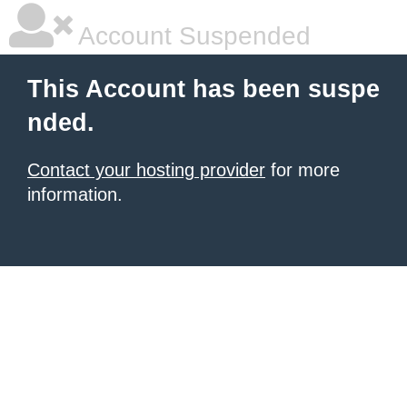
Account Suspended
This Account has been suspe
nded.
Contact your hosting provider
for more
information.