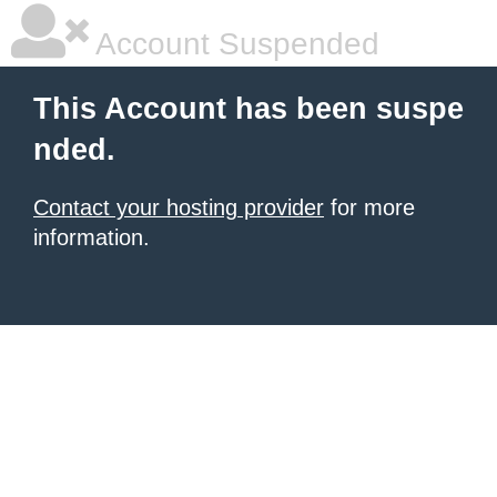
Account Suspended
This Account has been suspe
nded.
Contact your hosting provider
for more
information.