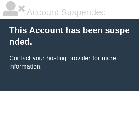
Account Suspended
This Account has been suspe
nded.
Contact your hosting provider
for more
information.