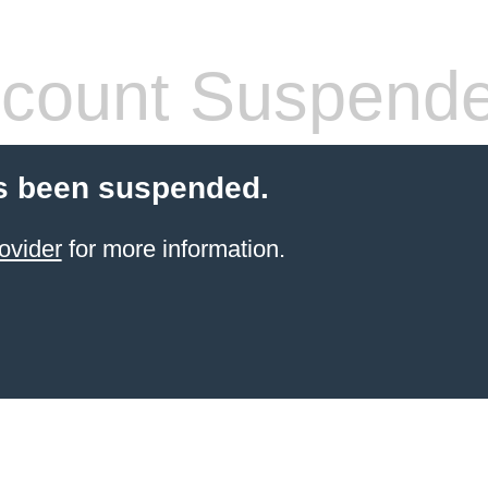
count Suspend
s been suspended.
ovider
for more information.