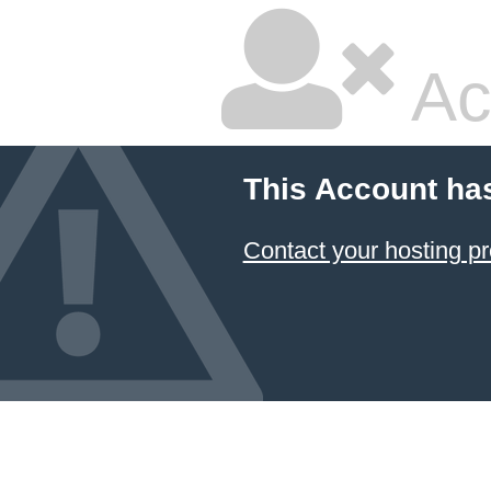
Ac
This Account ha
Contact your hosting pr