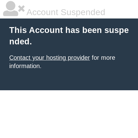
Account Suspended
This Account has been suspe
nded.
Contact your hosting provider
for more
information.