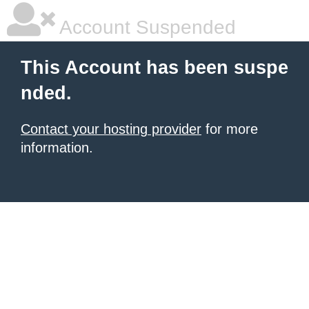
Account Suspended
This Account has been suspe
nded.
Contact your hosting provider
for more
information.