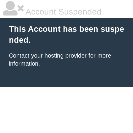
Account Suspended
This Account has been suspe
nded.
Contact your hosting provider
for more
information.