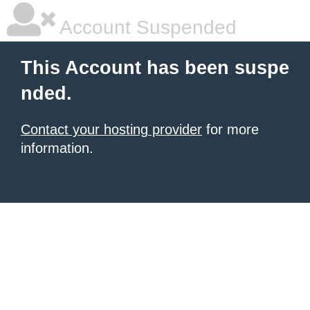
Account Suspended
This Account has been suspe
nded.
Contact your hosting provider
for more
information.