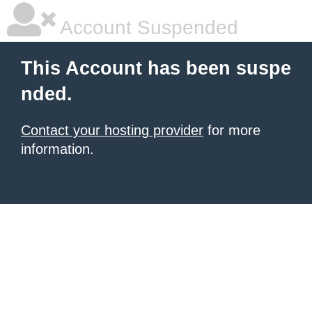
Account Suspended
This Account has been suspe
nded.
Contact your hosting provider
for more
information.