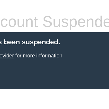
count Suspend
s been suspended.
ovider
for more information.