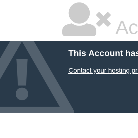
Ac
This Account ha
Contact your hosting pr