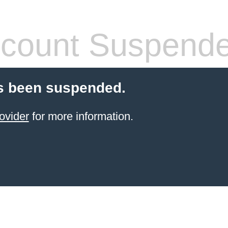
count Suspend
s been suspended.
ovider
for more information.