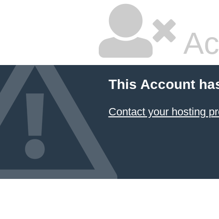
Ac
This Account ha
Contact your hosting pr