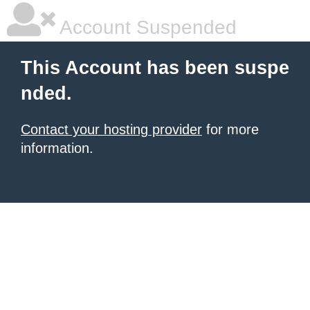
Account Suspended
This Account has been suspe
nded.
Contact your hosting provider
for more
information.