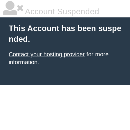
Account Suspended
This Account has been suspe
nded.
Contact your hosting provider
for more
information.