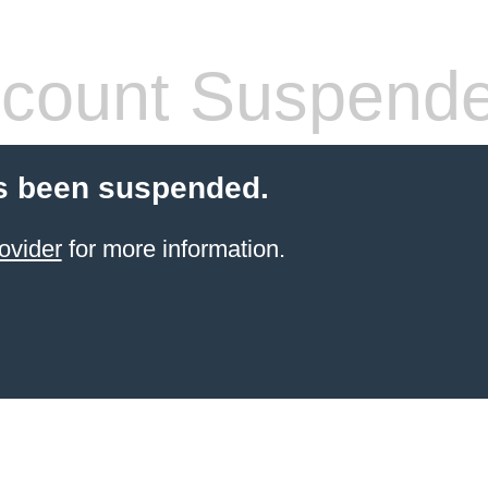
count Suspend
s been suspended.
ovider
for more information.