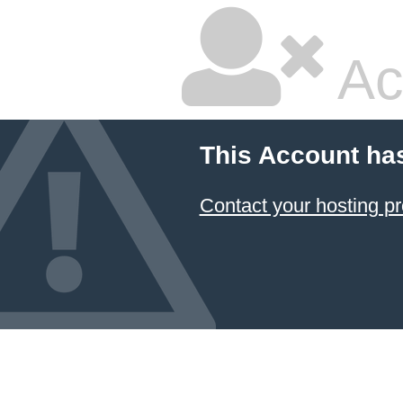
Ac
This Account ha
Contact your hosting pr