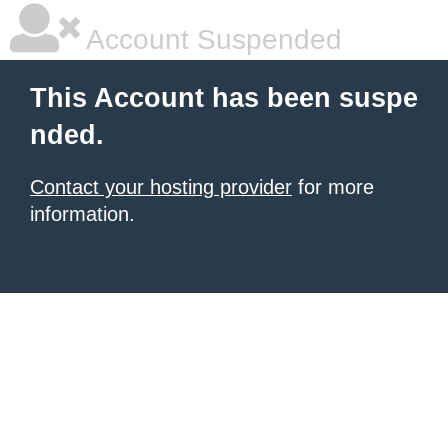
Account Suspended
This Account has been suspe
nded.
Contact your hosting provider
for more
information.