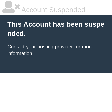
Account Suspended
This Account has been suspe
nded.
Contact your hosting provider
for more
information.