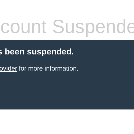
count Suspend
s been suspended.
ovider
for more information.