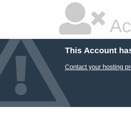
Ac
This Account ha
Contact your hosting pr